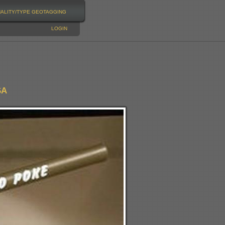
NALITY/TYPE
GEOTAGGING
LOGIN
SA