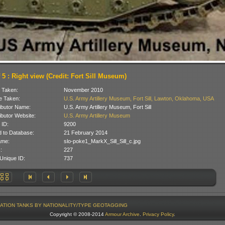
 5 : Right view (Credit: Fort Sill Museum)
 Taken:
November 2010
 Taken:
U.S. Army Artillery Museum, Fort Sill, Lawton, Oklahoma, USA
ibutor Name:
U.S. Army Artillery Museum, Fort Sill
ibutor Website:
U.S. Army Artillery Museum
 ID:
9200
 to Database:
21 February 2014
ame:
slo-poke1_MarkX_Sill_Sill_c.jpg
:
227
Unique ID:
737
ATION
TANKS BY NATIONALITY/TYPE
GEOTAGGING
Copyright © 2008-2014
Armour Archive
.
Privacy Policy
.