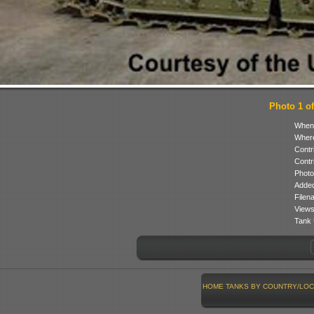
Photo 1 of
When
Where
Contr
Contr
Photo
Added
Filen
Views
Tank 
HOME
TANKS BY COUNTRY/LOC