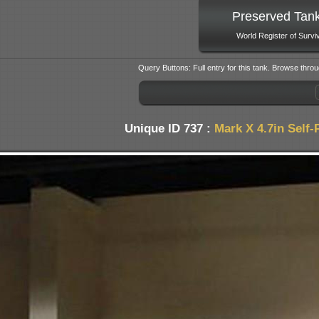
Preserved Tan
World Register of Survi
Query Buttons: Full entry for this tank. Browse throu
Unique ID 737 :
Mark X 4.7in Self-