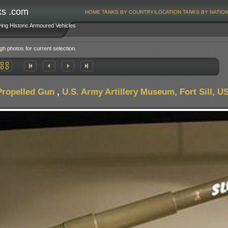
ks .com
HOME
TANKS BY COUNTRY/LOCATION
TANKS BY NATIO
ving Historic Armoured Vehicles
gh photos for current selection.
Propelled Gun
,
U.S. Army Artillery Museum, Fort Sill, U