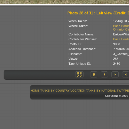
Photo 28 of 31 : Left view (Credit: 
When Taken:
12 August 
Where Taken:
Base Borde
Ontario, C
Contributor Name:
Balcer/Wik
Contributor Website:
Base Borde
Photo ID:
9038
Added to Database:
7 March 2
Filename:
3_Chaffee_
Views:
288
Tank Unique ID:
2430
HOME
TANKS BY COUNTRY/LOCATION
TANKS BY NATIONALITY/TYPE
Copyright © 200