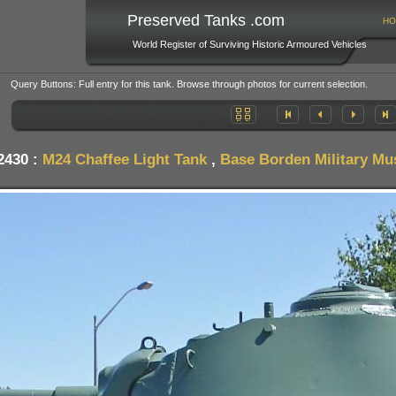
Preserved Tanks .com
HO
World Register of Surviving Historic Armoured Vehicles
Query Buttons: Full entry for this tank. Browse through photos for current selection.
2430 :
M24 Chaffee Light Tank
,
Base Borden Military M