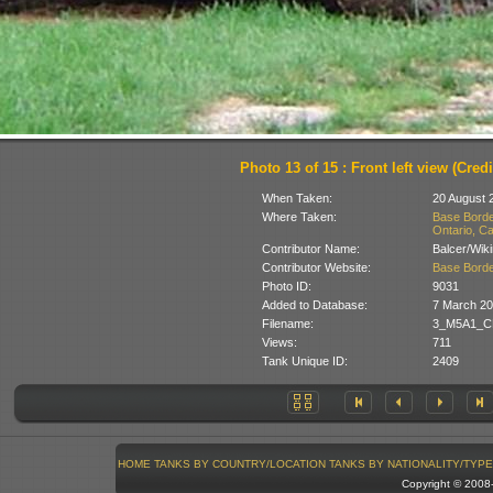
Photo 13 of 15 : Front left view (Credi
When Taken:
20 August 
Where Taken:
Base Borde
Ontario, C
Contributor Name:
Balcer/Wik
Contributor Website:
Base Borde
Photo ID:
9031
Added to Database:
7 March 2
Filename:
3_M5A1_CF
Views:
711
Tank Unique ID:
2409
HOME
TANKS BY COUNTRY/LOCATION
TANKS BY NATIONALITY/TYPE
Copyright © 200