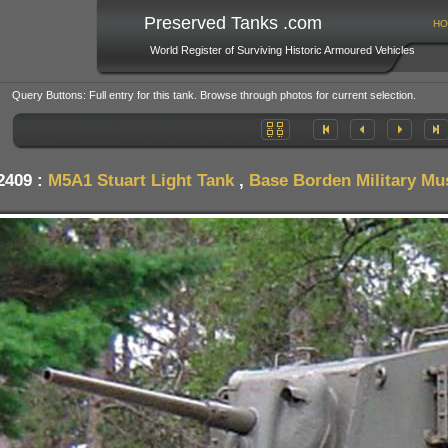
Preserved Tanks .com
HO
World Register of Surviving Historic Armoured Vehicles
Query Buttons: Full entry for this tank. Browse through photos for current selection.
2409 :
M5A1 Stuart Light Tank
,
Base Borden Military M