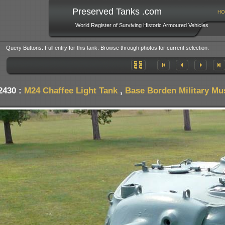
Preserved Tanks .com
HO
World Register of Surviving Historic Armoured Vehicles
Query Buttons: Full entry for this tank. Browse through photos for current selection.
2430 :
M24 Chaffee Light Tank
,
Base Borden Military M