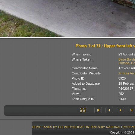
Photo 3 of 31 : Upper front left 
When Taken:
23 August 
Where Taken:
Base Borde
Ontario, C
Contributor Name:
Trevor Lar
Contributor Website:
Armour Arc
Photo ID:
8920
Added to Database:
19 Februar
Filename:
P1020617_
Views:
252
Tank Unique ID:
2430
HOME
TANKS BY COUNTRY/LOCATION
TANKS BY NATIONALITY/TYPE
Copyright © 200