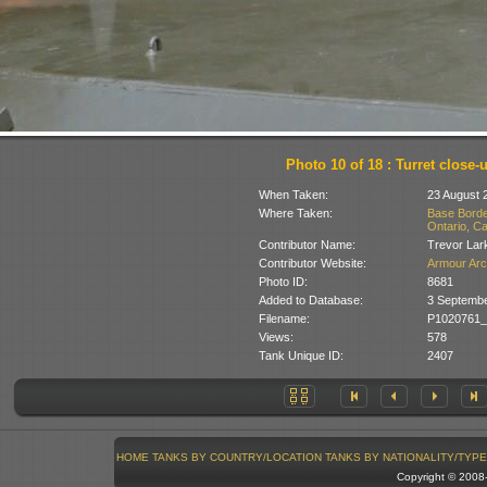
Photo 10 of 18 : Turret close-
When Taken:
23 August 
Where Taken:
Base Borde
Ontario, C
Contributor Name:
Trevor Lar
Contributor Website:
Armour Arc
Photo ID:
8681
Added to Database:
3 Septemb
Filename:
P1020761_
Views:
578
Tank Unique ID:
2407
HOME
TANKS BY COUNTRY/LOCATION
TANKS BY NATIONALITY/TYPE
Copyright © 200