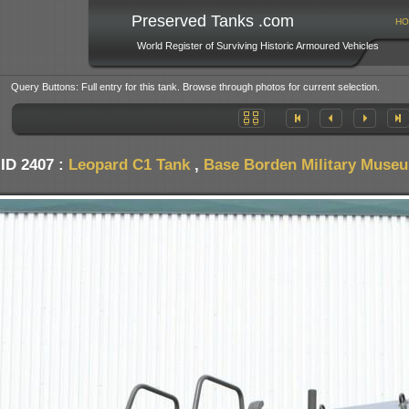
Preserved Tanks .com
HO
World Register of Surviving Historic Armoured Vehicles
Query Buttons: Full entry for this tank. Browse through photos for current selection.
ID 2407 :
Leopard C1 Tank
,
Base Borden Military Muse