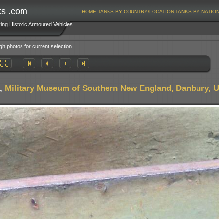
ks .com
HOME
TANKS BY COUNTRY/LOCATION
TANKS BY NATIO
ving Historic Armoured Vehicles
gh photos for current selection.
,
Military Museum of Southern New England, Danbury, 