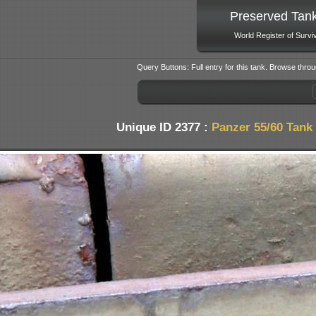
Preserved Tan
World Register of Survi
Query Buttons: Full entry for this tank. Browse throu
Unique ID 2377 :
Panzer 55/60 Tank