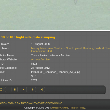
 18 of 18 : Right side plate stamping
 Taken:
16 August 2008
 Taken:
Military Museum of Southern New England, Danbury, Fairfield Coun
Connecticut, USA
ibutor Name:
Trevor Larkum - Armour Archive
ibutor Website:
Armour Archive
 ID:
8615
 to Database:
25 August 2012
ame:
P1020038_Centurion_Danbury_AA_c.jpg
:
307
Unique ID:
2377
ATION
TANKS BY NATIONALITY/TYPE
GEOTAGGING
Copyright © 2008-2014
Armour Archive
.
Privacy Policy
.