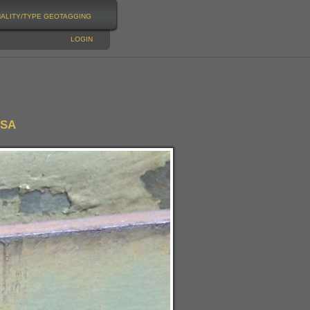
NALITY/TYPE
GEOTAGGING
LOGIN
USA