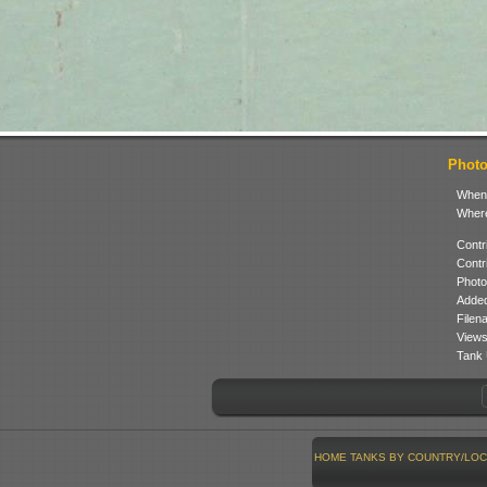
Photo
When
Where
Contr
Contr
Photo
Added
Filen
Views
Tank 
HOME
TANKS BY COUNTRY/LOC