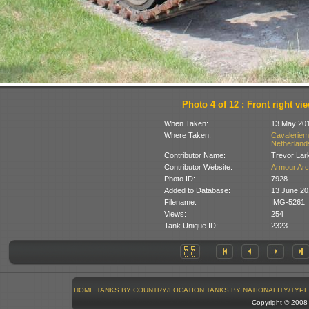
Photo 4 of 12 : Front right vi
When Taken:
13 May 20
Where Taken:
Cavaleriem
Netherland
Contributor Name:
Trevor Lar
Contributor Website:
Armour Arc
Photo ID:
7928
Added to Database:
13 June 20
Filename:
IMG-5261_
Views:
254
Tank Unique ID:
2323
HOME
TANKS BY COUNTRY/LOCATION
TANKS BY NATIONALITY/TYPE
Copyright © 200