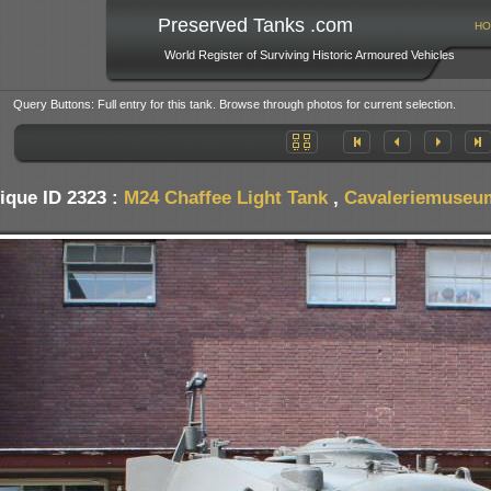
Preserved Tanks .com
HO
World Register of Surviving Historic Armoured Vehicles
Query Buttons: Full entry for this tank. Browse through photos for current selection.
ique ID 2323 :
M24 Chaffee Light Tank
,
Cavaleriemuseum