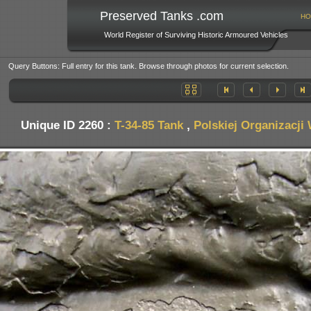
Preserved Tanks .com
HO
World Register of Surviving Historic Armoured Vehicles
Query Buttons: Full entry for this tank. Browse through photos for current selection.
Unique ID 2260 :
T-34-85 Tank
,
Polskiej Organizacji