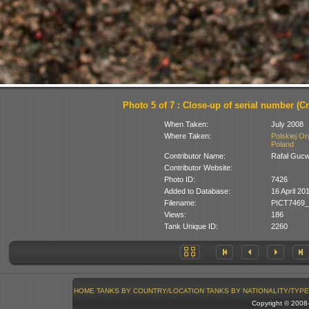
Photo 5 of 7 : Close-up of serial number (C
When Taken:
July 2008
Where Taken:
Polskiej O
Poland
Contributor Name:
Rafał Guc
Contributor Website:
Photo ID:
7426
Added to Database:
16 April 20
Filename:
PICT7469_
Views:
186
Tank Unique ID:
2260
HOME
TANKS BY COUNTRY/LOCATION
TANKS BY NATIONALITY/TYPE
Copyright © 200