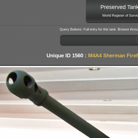
Preserved Tan
World Register of Survi
Query Buttons: Full entry for this tank. Browse throu
Unique ID 1560 :
M4A4 Sherman Firef