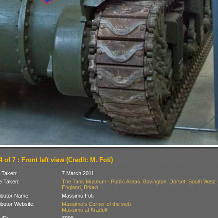
 of 7 : Front left view (Credit: M. Foti)
 Taken:
7 March 2011
 Taken:
The Tank Museum - Public Areas, Bovington, Dorset, South West
England, Britain
ibutor Name:
Massimo Foti
ibutor Website:
Massimo's Corner of the web
Massimo at Kradolf