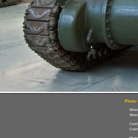
Photo 4
When
Where
Contr
Contr