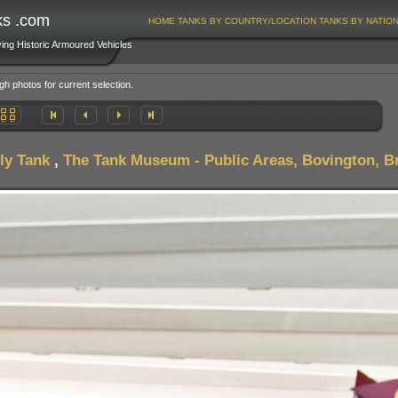
ks .com
HOME
TANKS BY COUNTRY/LOCATION
TANKS BY NATIO
ving Historic Armoured Vehicles
gh photos for current selection.
ly Tank
,
The Tank Museum - Public Areas, Bovington, Br