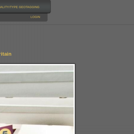
NALITY/TYPE
GEOTAGGING
LOGIN
itain