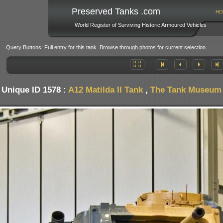
Preserved Tanks .com
HO
World Register of Surviving Historic Armoured Vehicles
Query Buttons: Full entry for this tank. Browse through photos for current selection.
Unique ID 1578 :
A12 Matilda II Tank
,
The Tank Museum -