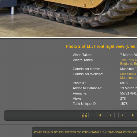
Photo 2 of 11 : Front right view (Credit
When Taken:
7 March 20
Where Taken:
The Tank M
England, Br
Contributor Name:
Massimo Fo
Contributor Website:
Massimo's 
Massimo at
Photo ID:
6916
Added to Database:
19 March 
Filename:
5572176412
Views:
278
Tank Unique ID:
1578
HOME
TANKS BY COUNTRY/LOCATION
TANKS BY NATIONALITY/TYPE