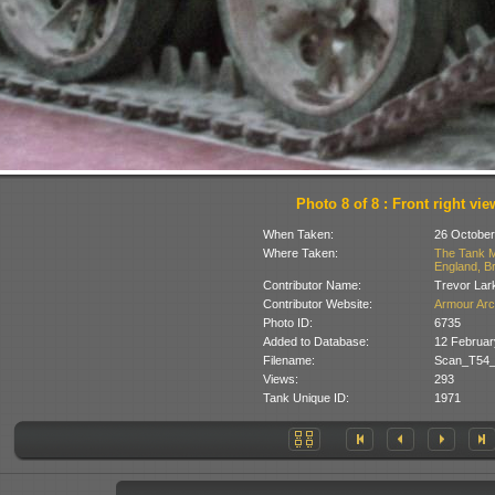
Photo 8 of 8 : Front right vie
When Taken:
26 October
Where Taken:
The Tank M
England, Br
Contributor Name:
Trevor Lar
Contributor Website:
Armour Arc
Photo ID:
6735
Added to Database:
12 Februar
Filename:
Scan_T54_
Views:
293
Tank Unique ID:
1971