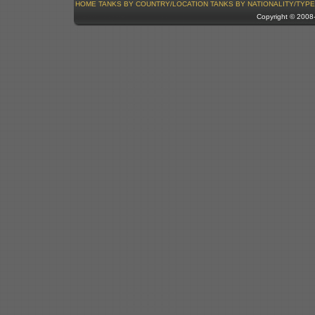
HOME
TANKS BY COUNTRY/LOCATION
TANKS BY NATIONALITY/TYPE
Copyright © 200