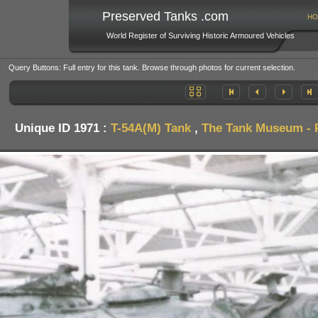
Preserved Tanks .com
HO
World Register of Surviving Historic Armoured Vehicles
Query Buttons: Full entry for this tank. Browse through photos for current selection.
Unique ID 1971 :
T-54A(M) Tank
,
The Tank Museum - P