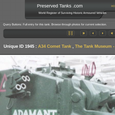
Preserved Tanks .com
HO
World Register of Surviving Historic Armoured Vehicles
Query Buttons: Full entry for this tank. Browse through photos for current selection.
Unique ID 1945 :
A34 Comet Tank
,
The Tank Museum - 