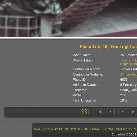
Photo 17 of 18 : Front right vi
When Taken:
26 October
Where Taken:
The Tank M
England, Br
Contributor Name:
Trevor Lar
Contributor Website:
Armour Arc
Photo ID:
6673
Added to Database:
6 February
Filename:
Scan_Come
Views:
212
Tank Unique ID:
1945
HOME
TANKS BY COUNTRY/LOCATION
TANKS BY NATIONALITY/TYPE
Copyright © 200