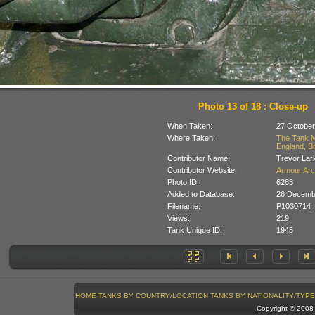
Photo 13 of 18 : Close-up
When Taken:
27 October
Where Taken:
The Tank M
England, Br
Contributor Name:
Trevor Lar
Contributor Website:
Armour Arc
Photo ID:
6283
Added to Database:
26 Decemb
Filename:
P1030714_
Views:
219
Tank Unique ID:
1945
HOME
TANKS BY COUNTRY/LOCATION
TANKS BY NATIONALITY/TYPE
Copyright © 200