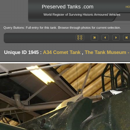
Preserved Tanks .com
HO
World Register of Surviving Historic Armoured Vehicles
Query Buttons: Full entry for this tank. Browse through photos for current selection.
Unique ID 1945 :
A34 Comet Tank
,
The Tank Museum - 