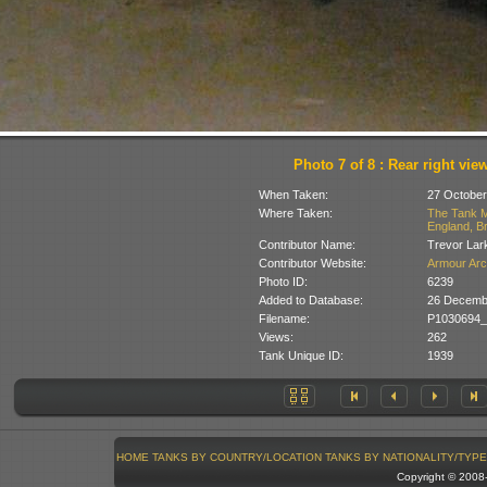
Photo 7 of 8 : Rear right vie
When Taken:
27 October
Where Taken:
The Tank M
England, Br
Contributor Name:
Trevor Lar
Contributor Website:
Armour Arc
Photo ID:
6239
Added to Database:
26 Decemb
Filename:
P1030694_
Views:
262
Tank Unique ID:
1939
HOME
TANKS BY COUNTRY/LOCATION
TANKS BY NATIONALITY/TYPE
Copyright © 200