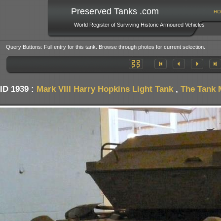
Preserved Tanks .com
HO
World Register of Surviving Historic Armoured Vehicles
Query Buttons: Full entry for this tank. Browse through photos for current selection.
ID 1939 :
Mark VIII Harry Hopkins Light Tank
,
The Tank 