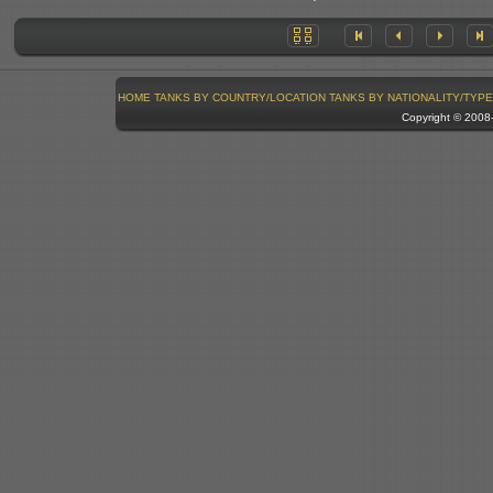
HOME
TANKS BY COUNTRY/LOCATION
TANKS BY NATIONALITY/TYPE
Copyright © 200