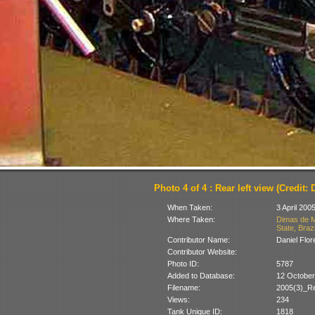
Photo 4 of 4 : Rear left view (Credit: 
When Taken:
3 April 200
Where Taken:
Dimas de M
State, Brazi
Contributor Name:
Daniel Flor
Contributor Website:
Photo ID:
5787
Added to Database:
12 October
Filename:
2005(3)_R
Views:
234
Tank Unique ID:
1818