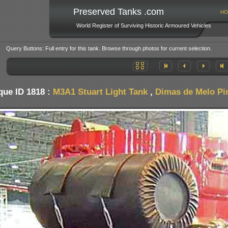
Preserved Tanks .com
HO
World Register of Surviving Historic Armoured Vehicles
Query Buttons: Full entry for this tank. Browse through photos for current selection.
que ID 1818 :
M3A1 Stuart Light Tank
,
Dimas de Melo Pim