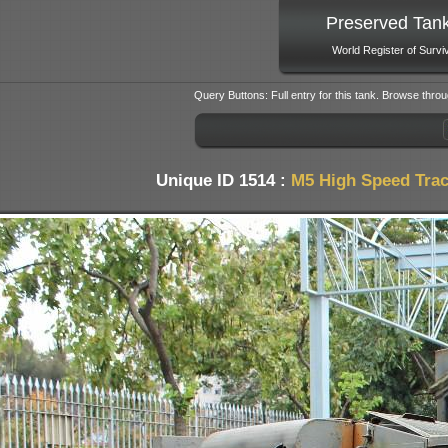
Preserved Tan
World Register of Survi
Query Buttons: Full entry for this tank. Browse throu
Unique ID 1514 :
M5 High Speed Trac