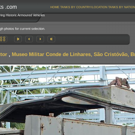
ks .com
HOME
TANKS BY COUNTRY/LOCATION
TANKS BY NATIO
ving Historic Armoured Vehicles
gh photos for current selection.
tor
,
Museo Militar Conde de Linhares, São Cristóvão, Br