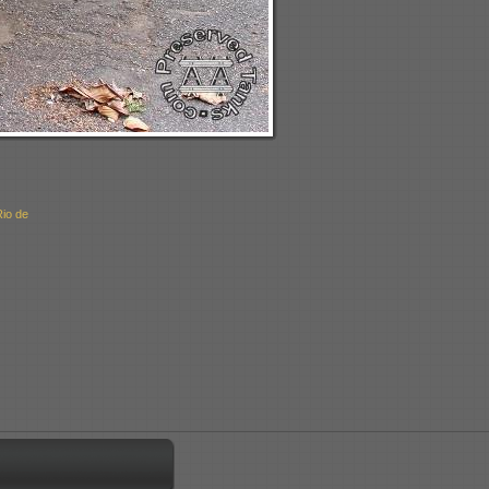
Rio de