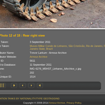
Photo 12 of 18 : Rear right view
 Taken:
3 September 2011
 Taken:
Museo Militar Conde de Linhares, São Cristóvão, Rio de Janeiro, 
Janeiro State, Brazil
ibutor Name:
Trevor Larkum - Armour Archive
ibutor Website:
Armour Archive
 ID:
5611
 to Database:
11 September 2011
ame:
IMG-6276_M5HST_Linhares_AArchive_c.jpg
:
202
Unique ID:
1514
ATION
TANKS BY NATIONALITY/TYPE
GEOTAGGING
Copyright © 2008-2014
Armour Archive
.
Privacy Policy
.