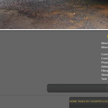
When
Where
Contr
Contr
Photo
Added
Filen
Views
Tank 
HOME
TANKS BY COUNTRY/LOC