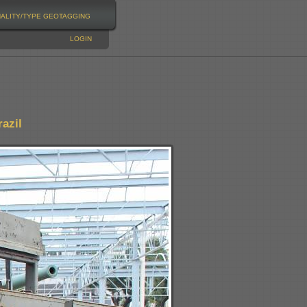
NALITY/TYPE
GEOTAGGING
LOGIN
azil