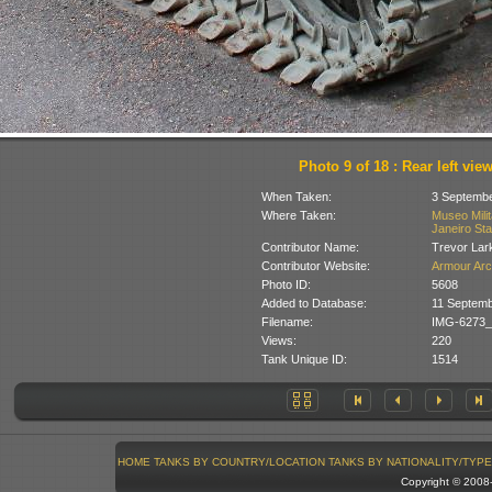
Photo 9 of 18 : Rear left vie
When Taken:
3 Septembe
Where Taken:
Museo Milit
Janeiro Stat
Contributor Name:
Trevor Lar
Contributor Website:
Armour Arc
Photo ID:
5608
Added to Database:
11 Septemb
Filename:
IMG-6273_
Views:
220
Tank Unique ID:
1514
HOME
TANKS BY COUNTRY/LOCATION
TANKS BY NATIONALITY/TYPE
Copyright © 200