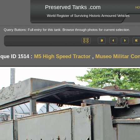
Preserved Tanks .com
HO
World Register of Surviving Historic Armoured Vehicles
Query Buttons: Full entry for this tank. Browse through photos for current selection.
que ID 1514 :
M5 High Speed Tractor
,
Museo Militar Con