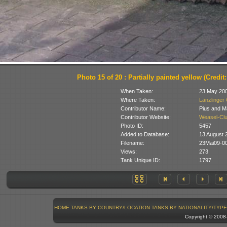
Photo 15 of 20 : Partially painted yellow (Credit
When Taken:
23 May 20
Where Taken:
Länzlinger 
Contributor Name:
Pius and M
Contributor Website:
Weasel-Clu
Photo ID:
5457
Added to Database:
13 August 
Filename:
23Mai09-00
Views:
273
Tank Unique ID:
1797
HOME
TANKS BY COUNTRY/LOCATION
TANKS BY NATIONALITY/TYPE
Copyright © 200