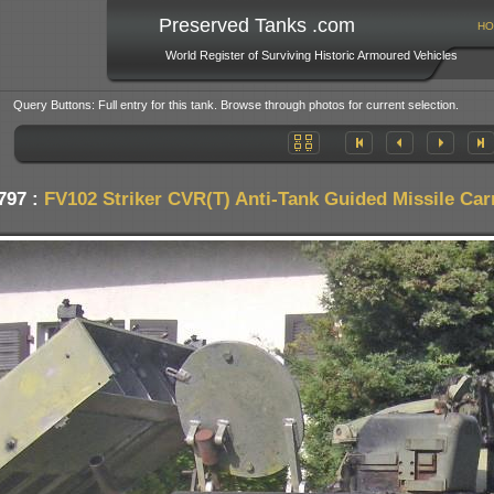
Preserved Tanks .com
HO
World Register of Surviving Historic Armoured Vehicles
Query Buttons: Full entry for this tank. Browse through photos for current selection.
797 :
FV102 Striker CVR(T) Anti-Tank Guided Missile Car