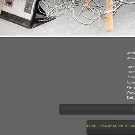
When
Where
Contr
Contr
Photo
Added
Filen
Views
Tank 
HOME
TANKS BY COUNTRY/LOC