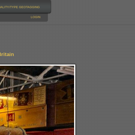
NALITY/TYPE
GEOTAGGING
LOGIN
ritain