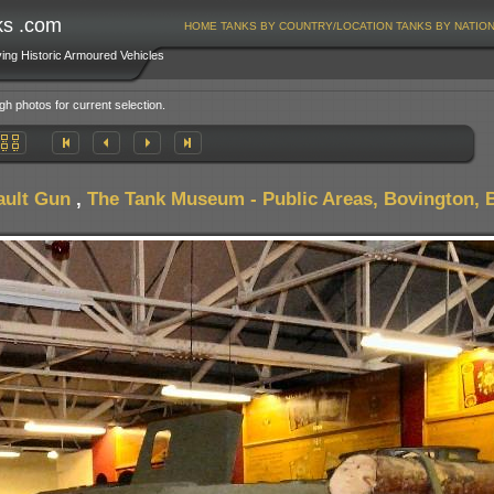
ks .com
HOME
TANKS BY COUNTRY/LOCATION
TANKS BY NATIO
ving Historic Armoured Vehicles
gh photos for current selection.
ault Gun
,
The Tank Museum - Public Areas, Bovington, B