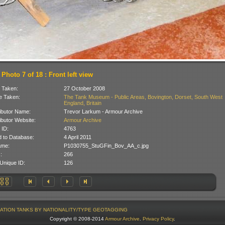
Photo 7 of 18 : Front left view
 Taken:
27 October 2008
 Taken:
The Tank Museum - Public Areas, Bovington, Dorset, South West
England, Britain
ibutor Name:
Trevor Larkum - Armour Archive
ibutor Website:
Armour Archive
 ID:
4763
 to Database:
4 April 2011
ame:
P1030755_StuGFin_Bov_AA_c.jpg
:
266
Unique ID:
126
ATION
TANKS BY NATIONALITY/TYPE
GEOTAGGING
Copyright © 2008-2014
Armour Archive
.
Privacy Policy
.