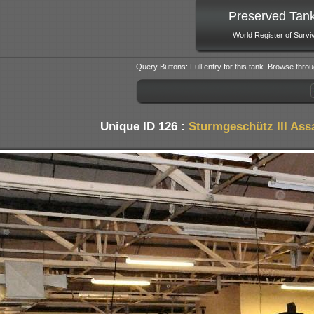
Preserved Tan
World Register of Survi
Query Buttons: Full entry for this tank. Browse throu
Unique ID 126 :
Sturmgeschütz III Ass