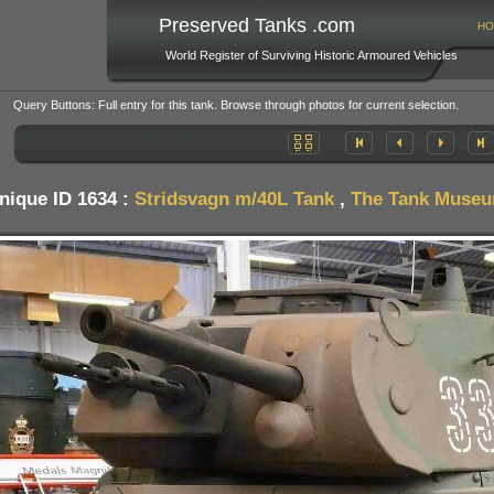
Preserved Tanks .com
HO
World Register of Surviving Historic Armoured Vehicles
Query Buttons: Full entry for this tank. Browse through photos for current selection.
nique ID 1634 :
Stridsvagn m/40L Tank
,
The Tank Museum