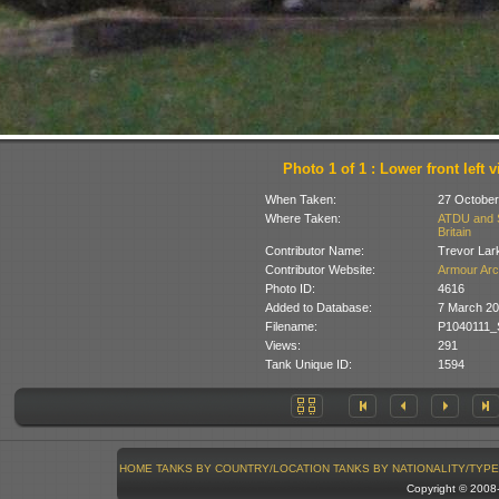
Photo 1 of 1 : Lower front left 
When Taken:
27 October
Where Taken:
ATDU and So
Britain
Contributor Name:
Trevor Lar
Contributor Website:
Armour Arc
Photo ID:
4616
Added to Database:
7 March 20
Filename:
P1040111_
Views:
291
Tank Unique ID:
1594
HOME
TANKS BY COUNTRY/LOCATION
TANKS BY NATIONALITY/TYPE
Copyright © 200