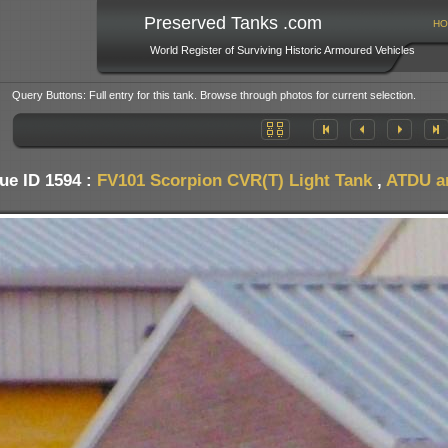
Preserved Tanks .com
HO
World Register of Surviving Historic Armoured Vehicles
Query Buttons: Full entry for this tank. Browse through photos for current selection.
ue ID 1594 :
FV101 Scorpion CVR(T) Light Tank
,
ATDU an