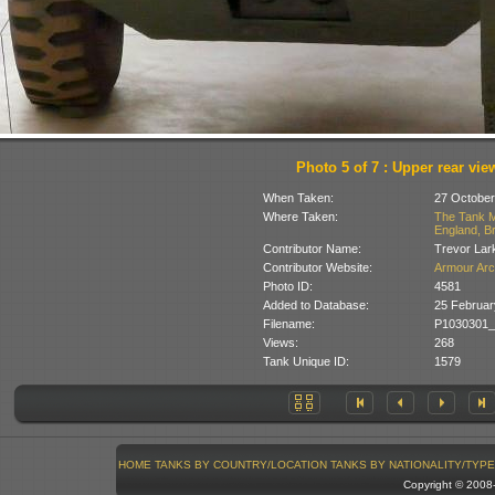
Photo 5 of 7 : Upper rear vie
When Taken:
27 October
Where Taken:
The Tank M
England, Br
Contributor Name:
Trevor Lar
Contributor Website:
Armour Arc
Photo ID:
4581
Added to Database:
25 Februar
Filename:
P1030301_C
Views:
268
Tank Unique ID:
1579
HOME
TANKS BY COUNTRY/LOCATION
TANKS BY NATIONALITY/TYPE
Copyright © 200