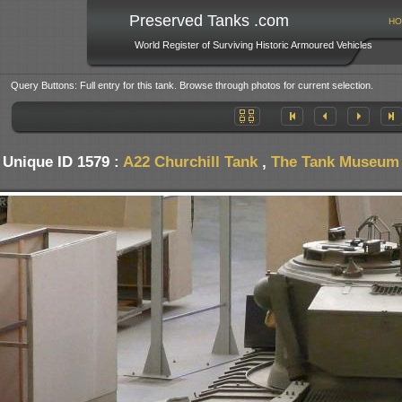
Preserved Tanks .com
HO
World Register of Surviving Historic Armoured Vehicles
Query Buttons: Full entry for this tank. Browse through photos for current selection.
Unique ID 1579 :
A22 Churchill Tank
,
The Tank Museum -