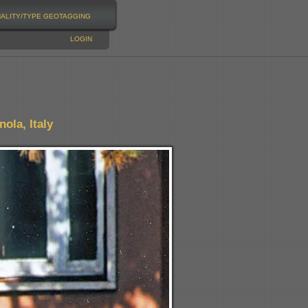
NALITY/TYPE
GEOTAGGING
LOGIN
ola, Italy