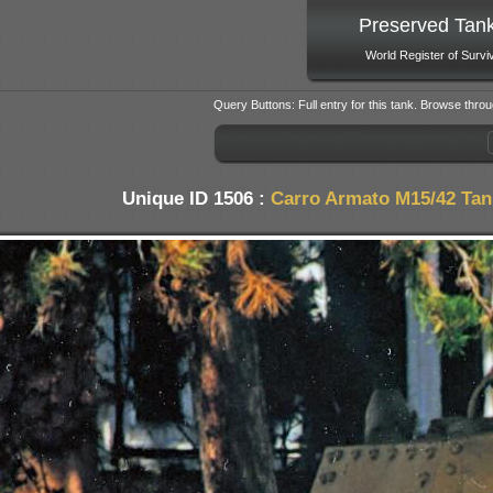
Preserved Tan
World Register of Survi
Query Buttons: Full entry for this tank. Browse throu
Unique ID 1506 :
Carro Armato M15/42 Tan