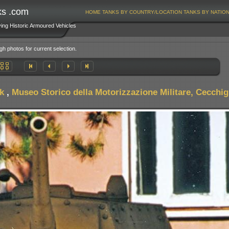
ks .com
HOME
TANKS BY COUNTRY/LOCATION
TANKS BY NATIO
ving Historic Armoured Vehicles
gh photos for current selection.
k
,
Museo Storico della Motorizzazione Militare, Cecchign