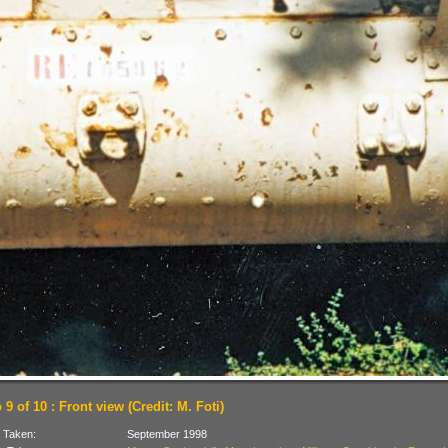
9 of 10 : Front view (Credit: M. Foti)
 Taken:
September 1998