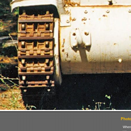
Photo 
When