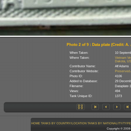
Photo 2 of 9 : Data plate (Credit: A
When Taken:
10 Septem
Where Taken:
Vietnam Ve
Dakota, U
Contributor Name:
Alf Adams
Contributor Website:
Preserved 
Photo ID:
4106
Added to Database:
29 Decemb
Filename:
Dataplate
Views:
494
Tank Unique ID:
1373
HOME
TANKS BY COUNTRY/LOCATION
TANKS BY NATIONALITY/TYPE
Copyright © 200