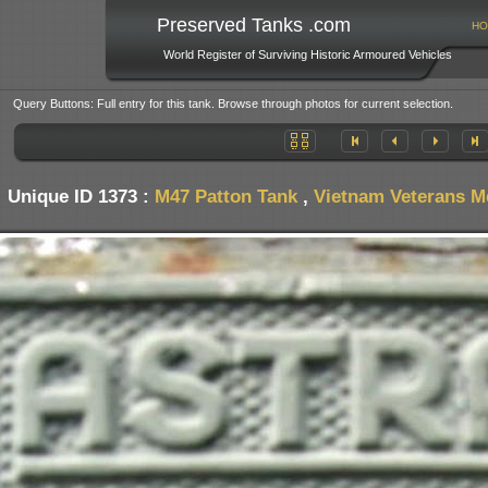
Preserved Tanks .com
HO
World Register of Surviving Historic Armoured Vehicles
Query Buttons: Full entry for this tank. Browse through photos for current selection.
Unique ID 1373 :
M47 Patton Tank
,
Vietnam Veterans M