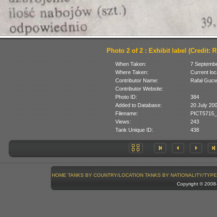
Photo 2 of 2 : Exhibit label (Credit: 
When Taken:
7 Septemb
Where Taken:
Current loc
Contributor Name:
Rafał Guc
Contributor Website:
Photo ID:
384
Added to Database:
20 July 20
Filename:
PICT5715_
Views:
243
Tank Unique ID:
438
HOME
TANKS BY COUNTRY/LOCATION
TANKS BY NATIONALITY/TYPE
Copyright © 200