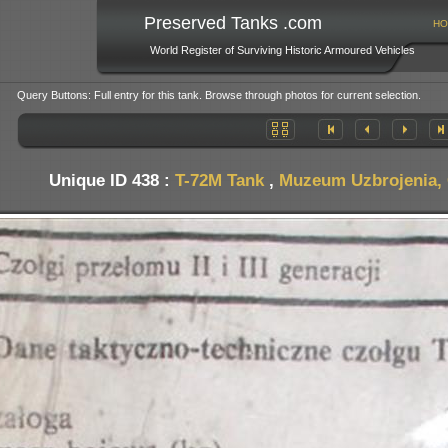
Preserved Tanks .com
HO
World Register of Surviving Historic Armoured Vehicles
Query Buttons: Full entry for this tank. Browse through photos for current selection.
Unique ID 438 :
T-72M Tank
,
Muzeum Uzbrojenia, 