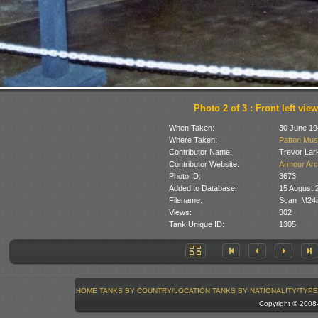
Photo 2 of 3 : Front left view
When Taken:
30 June 19
Where Taken:
Patton Mus
Contributor Name:
Trevor Lar
Contributor Website:
Armour Arc
Photo ID:
3673
Added to Database:
15 August 
Filename:
Scan_M24i
Views:
302
Tank Unique ID:
1305
HOME
TANKS BY COUNTRY/LOCATION
TANKS BY NATIONALITY/TYPE
Copyright © 200