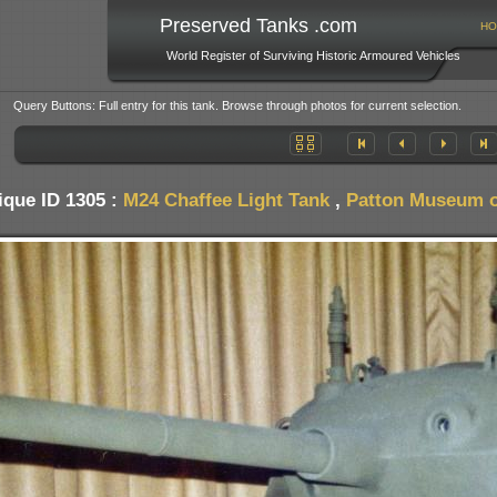
Preserved Tanks .com
HO
World Register of Surviving Historic Armoured Vehicles
Query Buttons: Full entry for this tank. Browse through photos for current selection.
ique ID 1305 :
M24 Chaffee Light Tank
,
Patton Museum o