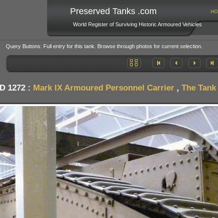
Preserved Tanks .com
HO
World Register of Surviving Historic Armoured Vehicles
Query Buttons: Full entry for this tank. Browse through photos for current selection.
D 1272 :
Mark IX Armoured Personnel Carrier
,
The Tank 