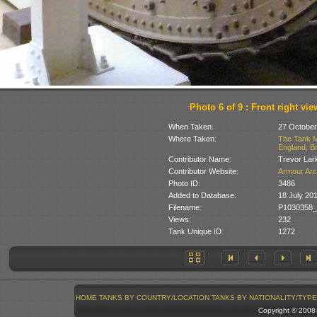
Photo 6 of 9 : Front right vie
When Taken:
27 October
Where Taken:
The Tank M
England, Br
Contributor Name:
Trevor Lar
Contributor Website:
Armour Arc
Photo ID:
3486
Added to Database:
18 July 20
Filename:
P1030358_
Views:
232
Tank Unique ID:
1272
HOME
TANKS BY COUNTRY/LOCATION
TANKS BY NATIONALITY/TYPE
Copyright © 200