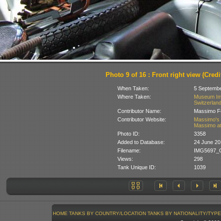
Photo 9 of 16 : Front right view (Credit
When Taken:
5 Septemb
Where Taken:
Museum Im 
Switzerlan
Contributor Name:
Massimo Fo
Contributor Website:
Massimo's 
Massimo at
Photo ID:
3358
Added to Database:
24 June 20
Filename:
IMG5697_G
Views:
298
Tank Unique ID:
1039
HOME
TANKS BY COUNTRY/LOCATION
TANKS BY NATIONALITY/TYPE