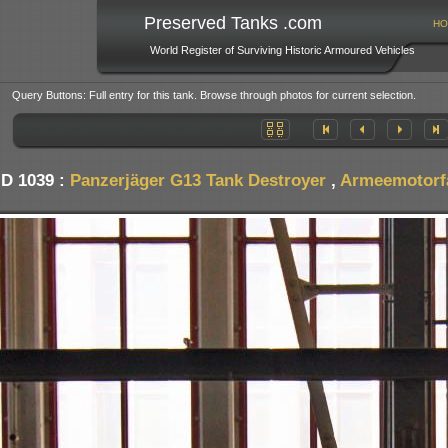
Preserved Tanks .com
HO
World Register of Surviving Historic Armoured Vehicles
Query Buttons: Full entry for this tank. Browse through photos for current selection.
ID 1039 :
Panzerjäger G13 Tank Destroyer
,
Armeemotorfa