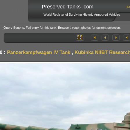
Preserved Tanks .com
HO
World Register of Surviving Historic Armoured Vehicles
Query Buttons: Full entry for this tank. Browse through photos for current selection.
0 :
Panzerkampfwagen IV Tank
,
Kubinka NIIBT Research 