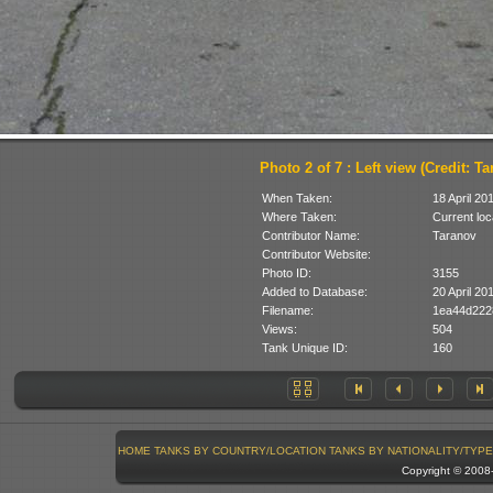
Photo 2 of 7 : Left view (Credit: T
When Taken:
18 April 20
Where Taken:
Current loc
Contributor Name:
Taranov
Contributor Website:
Photo ID:
3155
Added to Database:
20 April 20
Filename:
1ea44d222
Views:
504
Tank Unique ID:
160
HOME
TANKS BY COUNTRY/LOCATION
TANKS BY NATIONALITY/TYPE
Copyright © 200