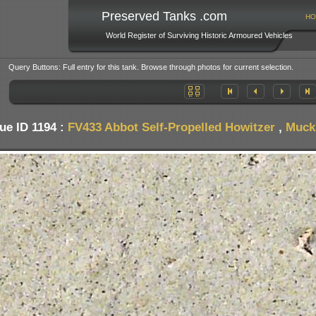
Preserved Tanks .com
HO
World Register of Surviving Historic Armoured Vehicles
Query Buttons: Full entry for this tank. Browse through photos for current selection.
ue ID 1194 :
FV433 Abbot Self-Propelled Howitzer
,
Muckl