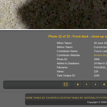
Photo 12 of 15 : Front deck - close-up 
When Taken:
26 June 20
Where Taken:
Current loc
Contributor Name:
Trevor Lar
Contributor Website:
Armour Arc
Photo ID:
2996
Added to Database:
24 March 
Filename:
P1010632_
Views:
228
Tank Unique ID:
1194
HOME
TANKS BY COUNTRY/LOCATION
TANKS BY NATIONALITY/TYPE
Copyright © 200