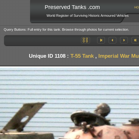
Preserved Tanks .com
HO
World Register of Surviving Historic Armoured Vehicles
Query Buttons: Full entry for this tank. Browse through photos for current selection.
Unique ID 1108 :
T-55 Tank
,
Imperial War Mu