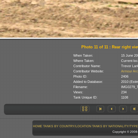
Photo 11 of 11 : Rear right vi
When Taken:
15 June 20
Where Taken:
Current loc
Contributor Name:
Trevor Lar
Contributor Website:
Armour Arc
Photo ID:
2406
Added to Database:
2010 (Esti
Filename:
IMG0279_T
Views:
234
Tank Unique ID:
1108
HOME
TANKS BY COUNTRY/LOCATION
TANKS BY NATIONALITY/TYPE
Copyright © 200