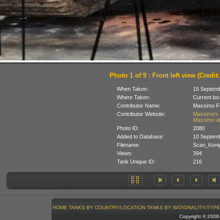
Photo 1 of 9 : Front left view (Credit:
When Taken:
15 Septem
Where Taken:
Current loc
Contributor Name:
Massimo Fo
Contributor Website:
Massimo's 
Massimo at
Photo ID:
2080
Added to Database:
10 Septem
Filename:
Scan_Konig
Views:
394
Tank Unique ID:
216
HOME
TANKS BY COUNTRY/LOCATION
TANKS BY NATIONALITY/TYPE
Copyright © 200