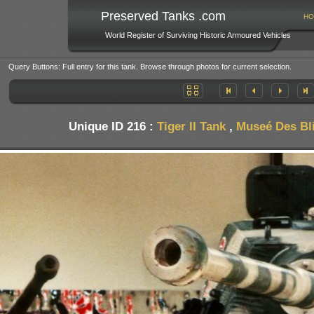
Preserved Tanks .com
HO
World Register of Surviving Historic Armoured Vehicles
Query Buttons: Full entry for this tank. Browse through photos for current selection.
Unique ID 216 :
Tiger II Tank
,
Museé Des Bl