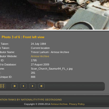
Photo 3 of 6 : Front left view
 Taken:
24 July 1984
 Taken:
Current location
ibutor Name:
Trevor Larkum - Armour Archive
ibutor Website:
Armour Archive
 ID:
1795
 to Database:
27 August 2009
ame:
Scan_Church_Saumur84_FL_c.jpg
:
281
Unique ID:
888
ATION
TANKS BY NATIONALITY/TYPE
GEOTAGGING
Copyright © 2008-2014
Armour Archive
.
Privacy Policy
.