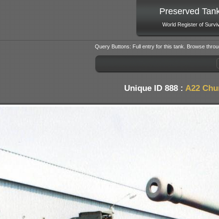
Preserved Tan
World Register of Survi
Query Buttons: Full entry for this tank. Browse throu
Unique ID 888 :
A22 Chur