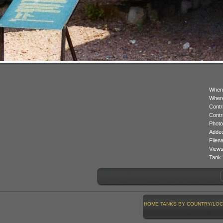
When
Where
Contr
Contr
Photo
Added
Filen
Views
Tank 
HOME
TANKS BY COUNTRY/LOC