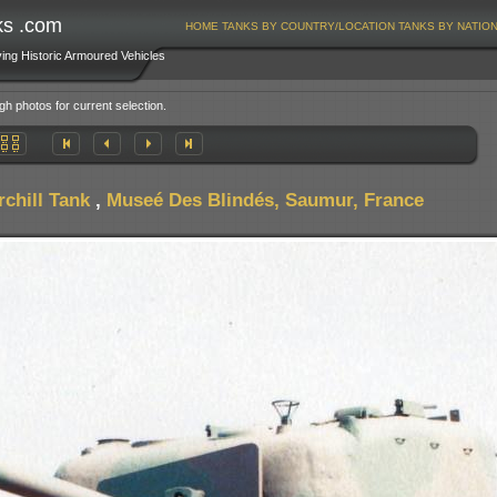
ks .com
HOME
TANKS BY COUNTRY/LOCATION
TANKS BY NATIO
ving Historic Armoured Vehicles
gh photos for current selection.
chill Tank
,
Museé Des Blindés, Saumur, France