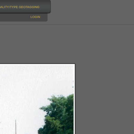
NALITY/TYPE
GEOTAGGING
LOGIN