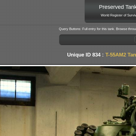
Preserved Tan
World Register of Survi
Query Buttons: Full entry for this tank. Browse throu
Unique ID 834 :
T-55AM2 Tan