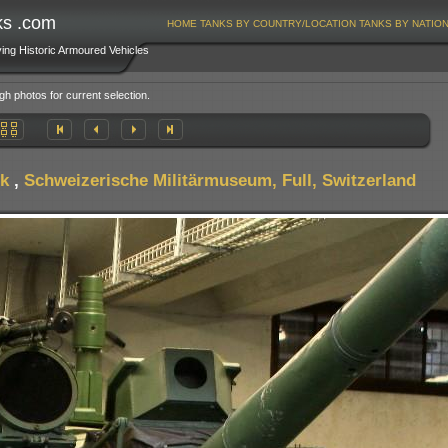
ks .com
HOME
TANKS BY COUNTRY/LOCATION
TANKS BY NATIO
ving Historic Armoured Vehicles
gh photos for current selection.
k
,
Schweizerische Militärmuseum, Full, Switzerland