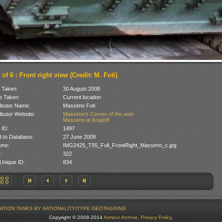
of 6 : Front right view (Credit: M. Foti)
 Taken:
30 August 2008
 Taken:
Current location
ibutor Name:
Massimo Foti
ibutor Website:
Massimo's Corner of the web
Massimo at Kradolf
 ID:
1497
 to Database:
27 June 2009
ame:
IMG2425_T55_Full_FrontRight_Massimo_c.jpg
:
322
Unique ID:
834
ATION
TANKS BY NATIONALITY/TYPE
GEOTAGGING
Copyright © 2008-2014
Armour Archive
.
Privacy Policy
.