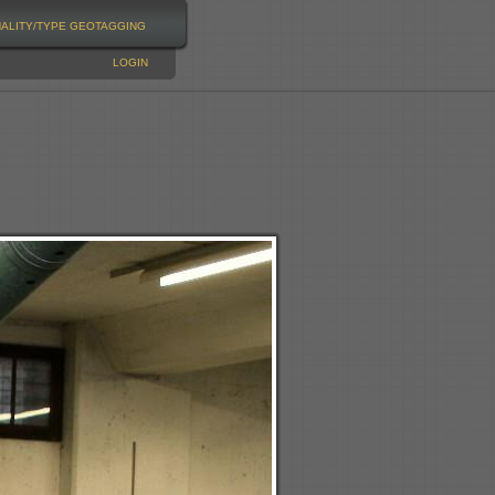
NALITY/TYPE
GEOTAGGING
LOGIN