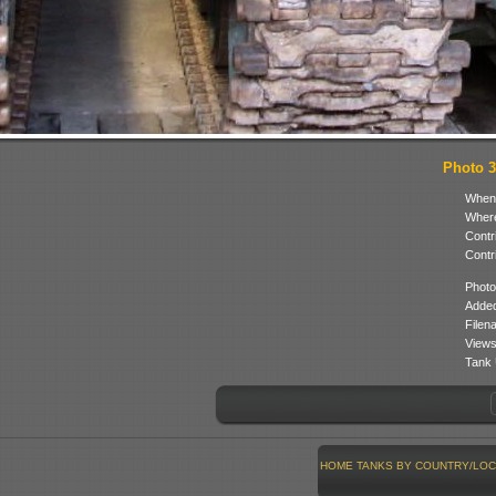
Photo 3 
When
Where
Contr
Contr
Photo
Added
Filen
Views
Tank 
HOME
TANKS BY COUNTRY/LOC