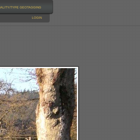
NALITY/TYPE
GEOTAGGING
LOGIN