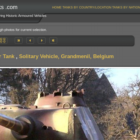
ks .com
HOME
TANKS BY COUNTRY/LOCATION
TANKS BY NATIO
ving Historic Armoured Vehicles
gh photos for current selection.
r Tank
,
Solitary Vehicle, Grandmenil, Belgium