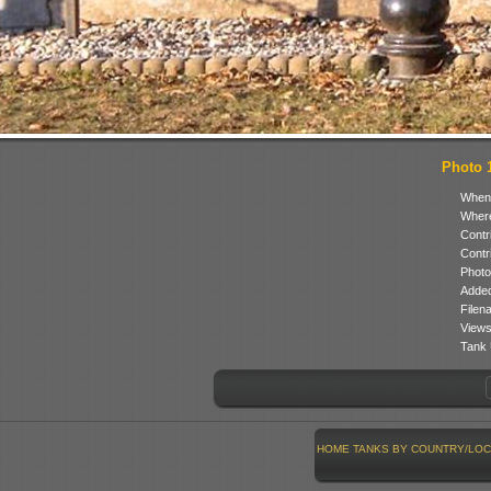
Photo 1
When
Where
Contr
Contr
Photo
Added
Filen
Views
Tank 
HOME
TANKS BY COUNTRY/LOC