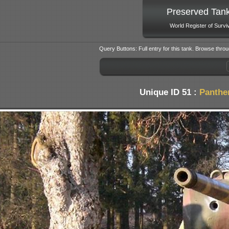
Preserved Tan
World Register of Survi
Query Buttons: Full entry for this tank. Browse throu
Unique ID 51 :
Panthe