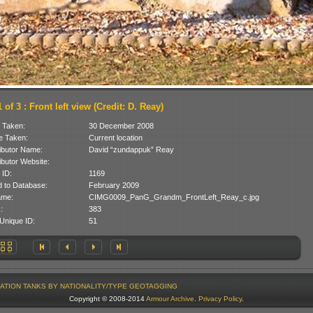
 of 3 : Front left view (Credit: D. Reay)
 Taken:
30 December 2008
 Taken:
Current location
ibutor Name:
David “zundappuk” Reay
ibutor Website:
 ID:
1169
 to Database:
February 2009
ame:
CIMG0009_PanG_Grandm_FrontLeft_Reay_c.jpg
:
383
Unique ID:
51
ATION
TANKS BY NATIONALITY/TYPE
GEOTAGGING
Copyright © 2008-2014
Armour Archive
.
Privacy Policy
.