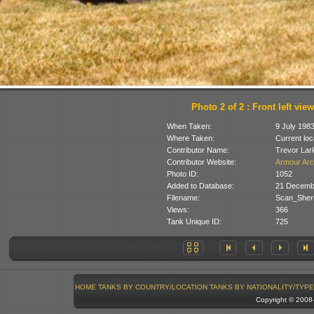
Photo 2 of 2 : Front left view
When Taken:
9 July 198
Where Taken:
Current loc
Contributor Name:
Trevor Lar
Contributor Website:
Armour Arc
Photo ID:
1052
Added to Database:
21 Decemb
Filename:
Scan_Sher
Views:
366
Tank Unique ID:
725
HOME
TANKS BY COUNTRY/LOCATION
TANKS BY NATIONALITY/TYPE
Copyright © 200