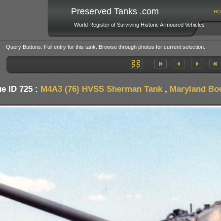
Preserved Tanks .com
HO
World Register of Surviving Historic Armoured Vehicles
Query Buttons: Full entry for this tank. Browse through photos for current selection.
e ID 725 :
M4A3 (76) HVSS Sherman Tank
,
Maryland Bo